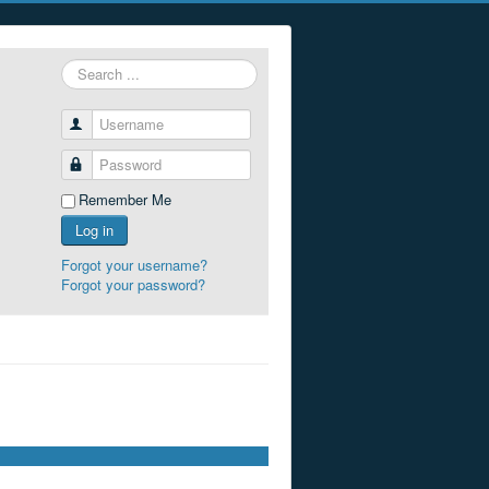
Search
...
Username
Password
Remember Me
Log in
Forgot your username?
Forgot your password?