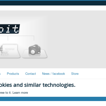
s
Products
Contact
News / facebook
Store
okies and similar technologies.
ree to it.
Learn more