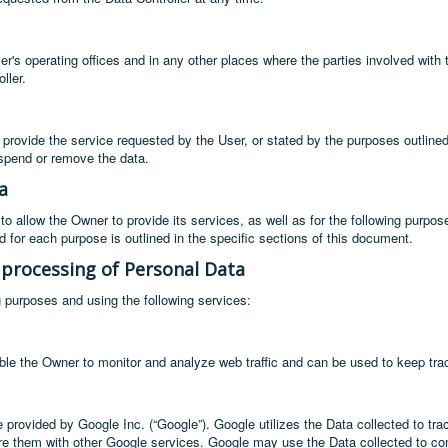
r's operating offices and in any other places where the parties involved with 
ller.
 provide the service requested by the User, or stated by the purposes outline
uspend or remove the data.
a
to allow the Owner to provide its services, as well as for the following purpo
 for each purpose is outlined in the specific sections of this document.
 processing of Personal Data
g purposes and using the following services:
ble the Owner to monitor and analyze web traffic and can be used to keep tra
 provided by Google Inc. (“Google”). Google utilizes the Data collected to tra
hare them with other Google services. Google may use the Data collected to con