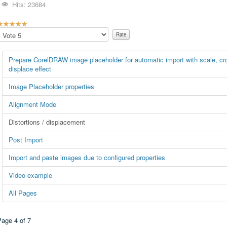
Hits: 23684
U
s
Please
e
Rate
R
Prepare CorelDRAW image placeholder for automatic import with scale, crop
a
displace effect
Image Placeholder properties
n
Alignment Mode
g
Distortions / displacement
5
Post Import
Import and paste images due to configured properties
5
Video example
All Pages
Page 4 of 7