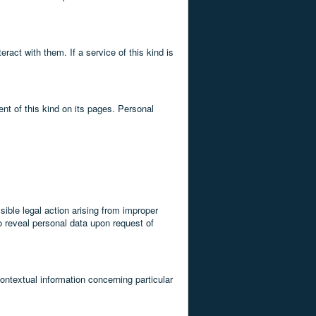
ract with them. If a service of this kind is
ent of this kind on its pages. Personal
sible legal action arising from improper
to reveal personal data upon request of
contextual information concerning particular