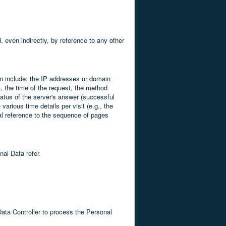
d, even indirectly, by reference to any other
can include: the IP addresses or domain
, the time of the request, the method
status of the server's answer (successful
various time details per visit (e.g., the
ial reference to the sequence of pages
nal Data refer.
Data Controller to process the Personal