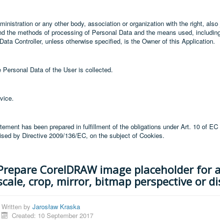
inistration or any other body, association or organization with the right, also j
nd the methods of processing of Personal Data and the means used, includin
Data Controller, unless otherwise specified, is the Owner of this Application.
 Personal Data of the User is collected.
vice.
tement has been prepared in fulfillment of the obligations under Art. 10 of EC
vised by Directive 2009/136/EC, on the subject of Cookies.
Prepare CorelDRAW image placeholder for 
scale, crop, mirror, bitmap perspective or di
Written by
Jarosław Kraska
Created: 10 September 2017