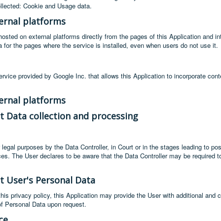
llected: Cookie and Usage data.
ernal platforms
sted on external platforms directly from the pages of this Application and inte
data for the pages where the service is installed, even when users do not use it.
rvice provided by Google Inc. that allows this Application to incorporate cont
ernal platforms
t Data collection and processing
egal purposes by the Data Controller, in Court or in the stages leading to pos
vices. The User declares to be aware that the Data Controller may be required 
t User's Personal Data
 this privacy policy, this Application may provide the User with additional and 
of Personal Data upon request.
ce