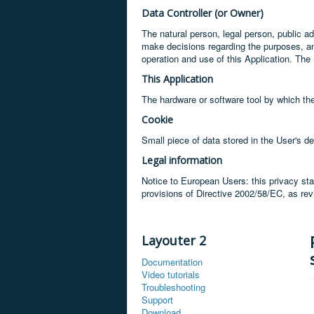
Data Controller (or Owner)
The natural person, legal person, public adm
make decisions regarding the purposes, a
operation and use of this Application. The 
This Application
The hardware or software tool by which the
Cookie
Small piece of data stored in the User's de
Legal information
Notice to European Users: this privacy sta
provisions of Directive 2002/58/EC, as re
Layouter 2
Documentation
Video tutorials
Troubleshooting
Support
Download