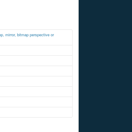
, mirror, bitmap perspective or