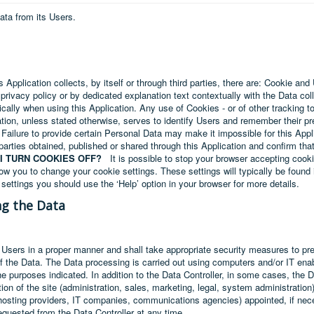
ata from its Users.
 Application collects, by itself or through third parties, there are: Cookie an
 privacy policy or by dedicated explanation text contextually with the Data co
cally when using this Application. Any use of Cookies - or of other tracking to
ation, unless stated otherwise, serves to identify Users and remember their pr
 Failure to provide certain Personal Data may make it impossible for this Appli
parties obtained, published or shared through this Application and confirm that
I TURN COOKIES OFF?
It is possible to stop your browser accepting cooki
ow you to change your cookie settings. These settings will typically be found i
settings you should use the ‘Help’ option in your browser for more details.
ng the Data
 Users in a proper manner and shall take appropriate security measures to pr
of the Data. The Data processing is carried out using computers and/or IT enabl
he purposes indicated. In addition to the Data Controller, in some cases, the 
ion of the site (administration, sales, marketing, legal, system administration)
s, hosting providers, IT companies, communications agencies) appointed, if n
equested from the Data Controller at any time.