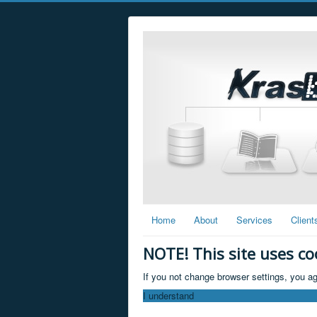
Home
About
Services
Client
NOTE! This site uses co
If you not change browser settings, you ag
I understand