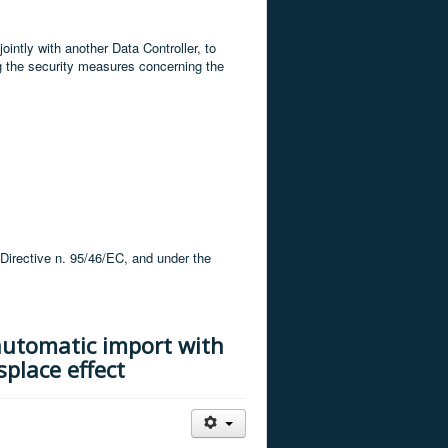
ointly with another Data Controller, to
g the security measures concerning the
 Directive n. 95/46/EC, and under the
automatic import with
splace effect