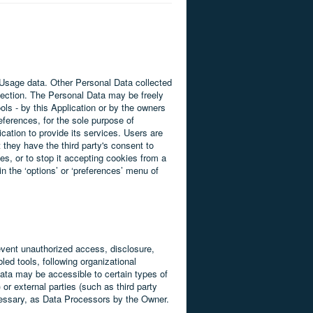
d Usage data. Other Personal Data collected
llection. The Personal Data may be freely
ols - by this Application or by the owners
eferences, for the sole purpose of
cation to provide its services. Users are
 they have the third party's consent to
es, or to stop it accepting cookies from a
n the ‘options’ or ‘preferences’ menu of
event unauthorized access, disclosure,
ed tools, following organizational
Data may be accessible to certain types of
 or external parties (such as third party
ecessary, as Data Processors by the Owner.