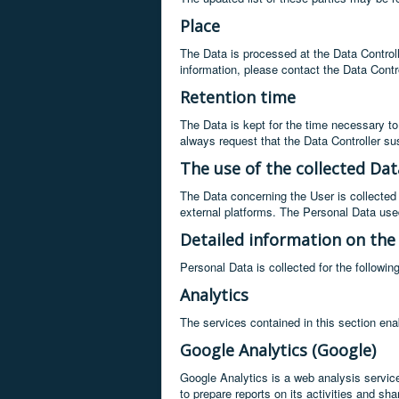
Place
The Data is processed at the Data Controlle
information, please contact the Data Contro
Retention time
The Data is kept for the time necessary to
always request that the Data Controller s
The use of the collected Dat
The Data concerning the User is collected 
external platforms. The Personal Data used
Detailed information on the
Personal Data is collected for the followin
Analytics
The services contained in this section ena
Google Analytics (Google)
Google Analytics is a web analysis service
to prepare reports on its activities and s