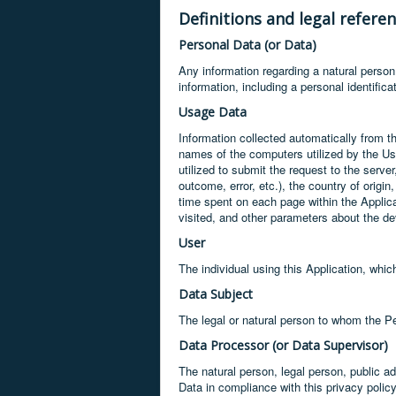
Definitions and legal refere
Personal Data (or Data)
Any information regarding a natural person, 
information, including a personal identific
Usage Data
Information collected automatically from th
names of the computers utilized by the Use
utilized to submit the request to the serve
outcome, error, etc.), the country of origin
time spent on each page within the Applica
visited, and other parameters about the d
User
The individual using this Application, whi
Data Subject
The legal or natural person to whom the Pe
Data Processor (or Data Supervisor)
The natural person, legal person, public a
Data in compliance with this privacy policy