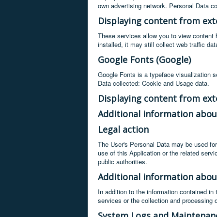
own advertising network. Personal Data co
Displaying content from ext
These services allow you to view content ho
installed, it may still collect web traffic 
Google Fonts (Google)
Google Fonts is a typeface visualization se
Data collected: Cookie and Usage data.
Displaying content from ext
Additional information abou
Legal action
The User's Personal Data may be used for l
use of this Application or the related ser
public authorities.
Additional information abou
In addition to the information contained in
services or the collection and processing 
System Logs and Maintenan