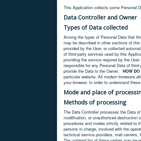
This Application collects some Personal D
Data Controller and Owner
Types of Data collected
Among the types of Personal Data that this
may be described in other sections of this
provided by the User, or collected automati
of third party services used by this Applic
providing the service required by the User.
responsible for any Personal Data of third 
provide the Data to the Owner.
HOW DO 
particular website. All modern browsers all
your browser. In order to understand these 
Mode and place of processi
Methods of processing
The Data Controller processes the Data of
modification, or unauthorized destruction 
procedures and modes strictly related to t
persons in charge, involved with the operat
technical service providers, mail carrier
The updated list of these parties may be r