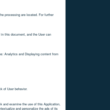
the processing are located. For further
d in this document, and the User can
ses: Analytics and Displaying content from
ck of User behavior.
ck and examine the use of this Application,
textualize and personalize the ads of its