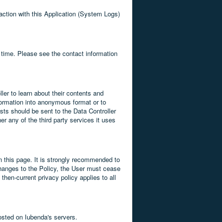
raction with this Application (System Logs)
 time. Please see the contact information
ler to learn about their contents and
sformation into anonymous format or to
ests should be sent to the Data Controller
r any of the third party services it uses
on this page. It is strongly recommended to
e changes to the Policy, the User must cease
hen-current privacy policy applies to all
osted on Iubenda's servers.