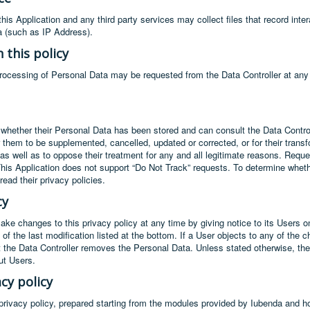
is Application and any third party services may collect files that record inte
a (such as IP Address).
 this policy
processing of Personal Data may be requested from the Data Controller at any
 whether their Personal Data has been stored and can consult the Data Control
for them to be supplemented, cancelled, updated or corrected, or for their tran
, as well as to oppose their treatment for any and all legitimate reasons. Requ
This Application does not support “Do Not Track” requests. To determine whethe
ead their privacy policies.
cy
make changes to this privacy policy at any time by giving notice to its Users 
e of the last modification listed at the bottom. If a User objects to any of th
t the Data Controller removes the Personal Data. Unless stated otherwise, the t
ut Users.
cy policy
s privacy policy, prepared starting from the modules provided by Iubenda and h