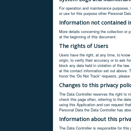
For operation and maintenance purposes, th
or use for this purpose other Personal Dat
Information not contained in
More details concerning the collection or 
at the beginning of this document.
The rights of Users
Users have the right, at any time, to know
origin, to verify their accuracy or to ask 
block any data held in violation of the law
at the contact information set out above. 
honor the “Do Not Track” requests, please r
Changes to this privacy poli
The Data Controller reserves the right to 
check this page often, referring to the dat
using this Application and can request tha
Personal Data the Data Controller has abo
Information about this priva
The Data Controller is responsible for thi