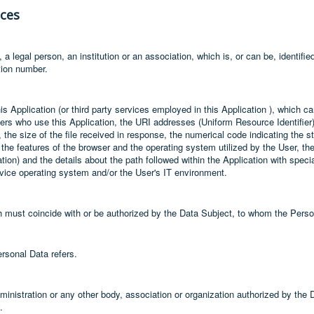
nces
a legal person, an institution or an association, which is, or can be, identifie
ation number.
is Application (or third party services employed in this Application ), which 
rs who use this Application, the URI addresses (Uniform Resource Identifier)
r, the size of the file received in response, the numerical code indicating the 
, the features of the browser and the operating system utilized by the User, the 
tion) and the details about the path followed within the Application with spec
evice operating system and/or the User's IT environment.
ch must coincide with or be authorized by the Data Subject, to whom the Perso
rsonal Data refers.
dministration or any other body, association or organization authorized by the 
.