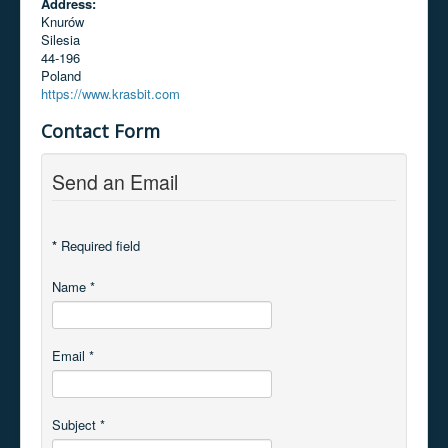
Address:
Knurów
Silesia
44-196
Poland
https://www.krasbit.com
Contact Form
Send an Email
*
Required field
Name
*
Email
*
Subject
*