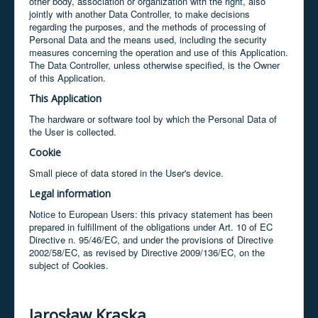
other body, association or organization with the right, also
jointly with another Data Controller, to make decisions
regarding the purposes, and the methods of processing of
Personal Data and the means used, including the security
measures concerning the operation and use of this Application.
The Data Controller, unless otherwise specified, is the Owner
of this Application.
This Application
The hardware or software tool by which the Personal Data of
the User is collected.
Cookie
Small piece of data stored in the User's device.
Legal information
Notice to European Users: this privacy statement has been
prepared in fulfillment of the obligations under Art. 10 of EC
Directive n. 95/46/EC, and under the provisions of Directive
2002/58/EC, as revised by Directive 2009/136/EC, on the
subject of Cookies.
Jarosław Kraska