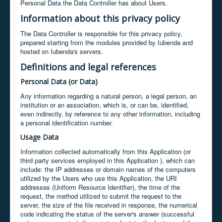
Personal Data the Data Controller has about Users.
Information about this privacy policy
The Data Controller is responsible for this privacy policy,
prepared starting from the modules provided by Iubenda and
hosted on Iubenda's servers.
Definitions and legal references
Personal Data (or Data)
Any information regarding a natural person, a legal person, an
institution or an association, which is, or can be, identified,
even indirectly, by reference to any other information, including
a personal identification number.
Usage Data
Information collected automatically from this Application (or
third party services employed in this Application ), which can
include: the IP addresses or domain names of the computers
utilized by the Users who use this Application, the URI
addresses (Uniform Resource Identifier), the time of the
request, the method utilized to submit the request to the
server, the size of the file received in response, the numerical
code indicating the status of the server's answer (successful