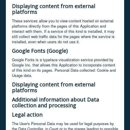
Displaying content from external
platforms
These services allow you to view content hosted on external
platforms directly from the pages of this Application and
interact with them. If a service of this kind is installed, it may
still collect web traffic data for the pages where the service is
installed, even when users do not use it.
Google Fonts (Google)
Google Fonts is a typeface visualization service provided by
Google Inc. that allows this Application to incorporate content
of this kind on its pages. Personal Data collected: Cookie and
Usage data.
Displaying content from external
platforms
Additional information about Data
collection and processing
Legal action
The User's Personal Data may be used for legal purposes by
the Data Controller, in Court or in the stages leading to possible