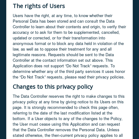
The rights of Users
Users have the right, at any time, to know whether their
Personal Data has been stored and can consult the Data
Controller to learn about their contents and origin, to verify their
accuracy or to ask for them to be supplemented, cancelled,
updated or corrected, or for their transformation into
anonymous format or to block any data held in violation of the
law, as well as to oppose their treatment for any and all
legitimate reasons. Requests should be sent to the Data
Controller at the contact information set out above. This
Application does not support “Do Not Track” requests. To
determine whether any of the third party services it uses honor
the “Do Not Track” requests, please read their privacy policies.
Changes to this privacy policy
The Data Controller reserves the right to make changes to this
privacy policy at any time by giving notice to its Users on this
page. It is strongly recommended to check this page often,
referring to the date of the last modification listed at the
bottom. If a User objects to any of the changes to the Policy,
the User must cease using this Application and can request
that the Data Controller removes the Personal Data. Unless
stated otherwise, the then-current privacy policy applies to all