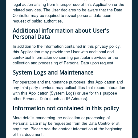
legal action arising from improper use of this Application or the
related services. The User declares to be aware that the Data
Controller may be required to reveal personal data upon
request of public authorities.
Additional information about User's
Personal Data
In addition to the information contained in this privacy policy,
this Application may provide the User with additional and
contextual information concerning particular services or the
collection and processing of Personal Data upon request.
System Logs and Maintenance
For operation and maintenance purposes, this Application and
any third party services may collect files that record interaction
with this Application (System Logs) or use for this purpose
other Personal Data (such as IP Address).
Information not contained in this policy
More details concerning the collection or processing of
Personal Data may be requested from the Data Controller at
any time. Please see the contact information at the beginning
of this document.