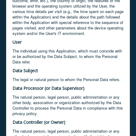
outcome, error, etc.), the country of origin, the features of the
browser and the operating system utilized by the User, the
various time details per visit (e.g., the time spent on each page
within the Application) and the details about the path followed
within the Application with special reference to the sequence of
pages visited, and other parameters about the device operating
system and/or the User's IT environment.
User
The individual using this Application, which must coincide with
or be authorized by the Data Subject, to whom the Personal
Data refer.
Data Subject
The legal or natural person to whom the Personal Data refers.
Data Processor (or Data Supervisor)
The natural person, legal person, public administration or any
other body, association or organization authorized by the Data
Controller to process the Personal Data in compliance with this
privacy policy.
Data Controller (or Owner)
The natural person, legal person, public administration or any