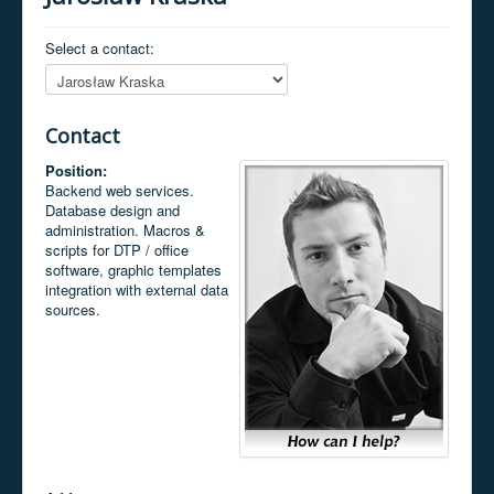
Select a contact:
Contact
Position:
Backend web services.
Database design and
administration. Macros &
scripts for DTP / office
software, graphic templates
integration with external data
sources.