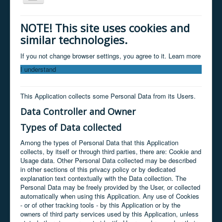
Navigation
Home
NOTE! This site uses cookies and
similar technologies.
About
Services
If you not change browser settings, you agree to it.
Learn more
I understand
Clients
Products
This Application collects some Personal Data from its Users.
Contact
Data Controller and Owner
News / facebook
Types of Data collected
Store
Among the types of Personal Data that this Application
collects, by itself or through third parties, there are: Cookie and
Usage data. Other Personal Data collected may be described
in other sections of this privacy policy or by dedicated
explanation text contextually with the Data collection. The
Personal Data may be freely provided by the User, or collected
automatically when using this Application. Any use of Cookies
- or of other tracking tools - by this Application or by the
owners of third party services used by this Application, unless