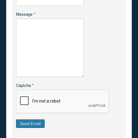
Message
*
Captcha
*
Send Email