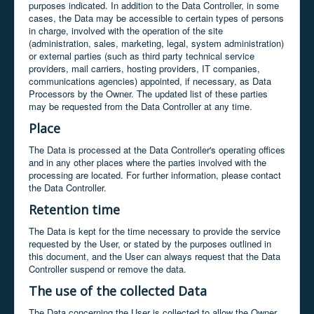
purposes indicated. In addition to the Data Controller, in some
cases, the Data may be accessible to certain types of persons
in charge, involved with the operation of the site
(administration, sales, marketing, legal, system administration)
or external parties (such as third party technical service
providers, mail carriers, hosting providers, IT companies,
communications agencies) appointed, if necessary, as Data
Processors by the Owner. The updated list of these parties
may be requested from the Data Controller at any time.
Place
The Data is processed at the Data Controller's operating offices
and in any other places where the parties involved with the
processing are located. For further information, please contact
the Data Controller.
Retention time
The Data is kept for the time necessary to provide the service
requested by the User, or stated by the purposes outlined in
this document, and the User can always request that the Data
Controller suspend or remove the data.
The use of the collected Data
The Data concerning the User is collected to allow the Owner