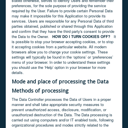
stated otherwise, serves to identify Users and remember their
preferences, for the sole purpose of providing the service
required by the User. Failure to provide certain Personal Data
may make it impossible for this Application to provide its
services. Users are responsible for any Personal Data of third
parties obtained, published or shared through this Application
and confirm that they have the third party's consent to provide
the Data to the Owner.
HOW DO I TURN COOKIES OFF?
It
is possible to stop your browser accepting cookies, or to stop
it accepting cookies from a particular website. All modern
browsers allow you to change your cookie settings. These
settings will typically be found in the ‘options’ or ‘preferences’
menu of your browser. In order to understand these settings
you should use the ‘Help’ option in your browser for more
details.
Mode and place of processing the Data
Methods of processing
The Data Controller processes the Data of Users in a proper
manner and shall take appropriate security measures to
prevent unauthorized access, disclosure, modification, or
unauthorized destruction of the Data. The Data processing is
carried out using computers and/or IT enabled tools, following
organizational procedures and modes strictly related to the