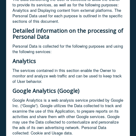
to provide its services, as well as for the following purposes:
Analytics and Displaying content from external platforms. The
Personal Data used for each purpose is outlined in the specific
sections of this document.
Detailed information on the processing of
Personal Data
Personal Data is collected for the following purposes and using
the following services:
Analytics
The services contained in this section enable the Owner to
monitor and analyze web traffic and can be used to keep track
of User behavior.
Google Analytics (Google)
Google Analytics is a web analysis service provided by Google
Inc. (“Google”). Google utilizes the Data collected to track and
examine the use of this Application, to prepare reports on its
activities and share them with other Google services. Google
may use the Data collected to contextualize and personalize
the ads of its own advertising network. Personal Data
collected: Cookie and Usage data.