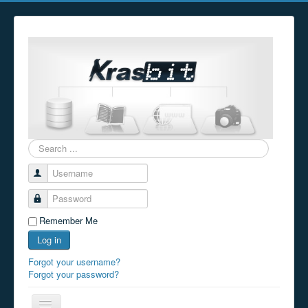
Search
...
Username
Password
Remember Me
Log in
Forgot your username?
Forgot your password?
Toggle