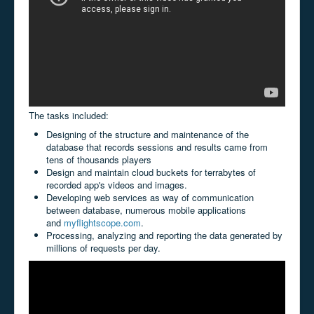
The tasks included:
Designing of the structure and maintenance of the
database that records sessions and results came from
tens of thousands players
Design and maintain cloud buckets for terrabytes of
recorded app's videos and images.
Developing web services as way of communication
between database, numerous mobile applications
and
myflightscope.com
.
Processing, analyzing and reporting the data generated by
millions of requests per day.