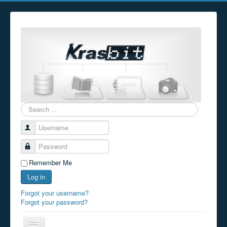
Search
...
Username
Password
Remember Me
Log in
Forgot your username?
Forgot your password?
Toggle