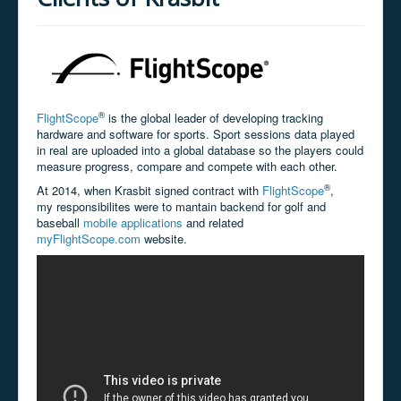
®
FlightScope
is the global leader of developing tracking
hardware and software for sports. Sport sessions data played
in real are uploaded into a global database so the players could
measure progress, compare and compete with each other.
®
At 2014, when Krasbit signed contract with
FlightScope
,
my
responsibilites were to mantain backend for golf and
baseball
mobile applications
and related
myFlightScope.com
website.