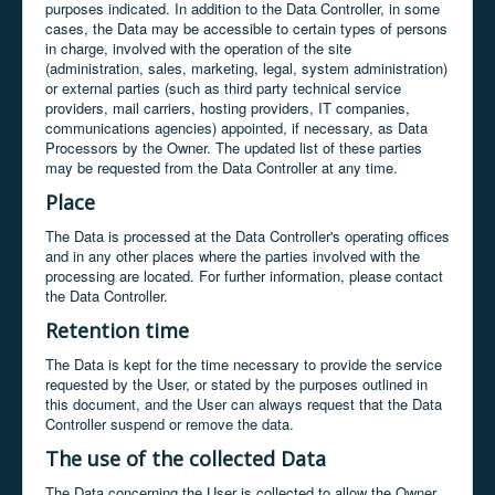
purposes indicated. In addition to the Data Controller, in some
cases, the Data may be accessible to certain types of persons
in charge, involved with the operation of the site
(administration, sales, marketing, legal, system administration)
or external parties (such as third party technical service
providers, mail carriers, hosting providers, IT companies,
communications agencies) appointed, if necessary, as Data
Processors by the Owner. The updated list of these parties
may be requested from the Data Controller at any time.
Place
The Data is processed at the Data Controller's operating offices
and in any other places where the parties involved with the
processing are located. For further information, please contact
the Data Controller.
Retention time
The Data is kept for the time necessary to provide the service
requested by the User, or stated by the purposes outlined in
this document, and the User can always request that the Data
Controller suspend or remove the data.
The use of the collected Data
The Data concerning the User is collected to allow the Owner