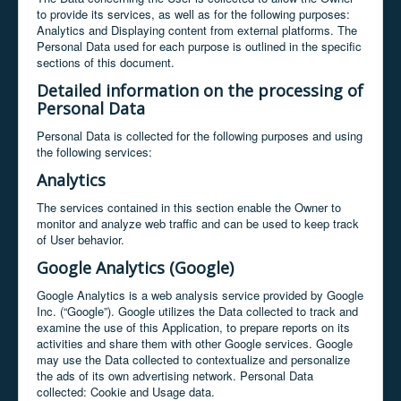
to provide its services, as well as for the following purposes:
Analytics and Displaying content from external platforms. The
Personal Data used for each purpose is outlined in the specific
sections of this document.
Detailed information on the processing of
Personal Data
Personal Data is collected for the following purposes and using
the following services:
Analytics
The services contained in this section enable the Owner to
monitor and analyze web traffic and can be used to keep track
of User behavior.
Google Analytics (Google)
Google Analytics is a web analysis service provided by Google
Inc. (“Google”). Google utilizes the Data collected to track and
examine the use of this Application, to prepare reports on its
activities and share them with other Google services. Google
may use the Data collected to contextualize and personalize
the ads of its own advertising network. Personal Data
collected: Cookie and Usage data.