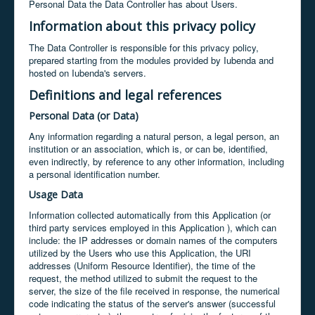
Personal Data the Data Controller has about Users.
Information about this privacy policy
The Data Controller is responsible for this privacy policy,
prepared starting from the modules provided by Iubenda and
hosted on Iubenda's servers.
Definitions and legal references
Personal Data (or Data)
Any information regarding a natural person, a legal person, an
institution or an association, which is, or can be, identified,
even indirectly, by reference to any other information, including
a personal identification number.
Usage Data
Information collected automatically from this Application (or
third party services employed in this Application ), which can
include: the IP addresses or domain names of the computers
utilized by the Users who use this Application, the URI
addresses (Uniform Resource Identifier), the time of the
request, the method utilized to submit the request to the
server, the size of the file received in response, the numerical
code indicating the status of the server's answer (successful