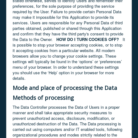
stated otherwise, serves to identify Users and remember their
preferences, for the sole purpose of providing the service
required by the User. Failure to provide certain Personal Data
may make it impossible for this Application to provide its
services. Users are responsible for any Personal Data of third
parties obtained, published or shared through this Application
and confirm that they have the third party's consent to provide
the Data to the Owner.
HOW DO I TURN COOKIES OFF?
It
is possible to stop your browser accepting cookies, or to stop
it accepting cookies from a particular website. All modern
browsers allow you to change your cookie settings. These
settings will typically be found in the ‘options’ or ‘preferences’
menu of your browser. In order to understand these settings
you should use the ‘Help’ option in your browser for more
details.
Mode and place of processing the Data
Methods of processing
The Data Controller processes the Data of Users in a proper
manner and shall take appropriate security measures to
prevent unauthorized access, disclosure, modification, or
unauthorized destruction of the Data. The Data processing is
carried out using computers and/or IT enabled tools, following
organizational procedures and modes strictly related to the