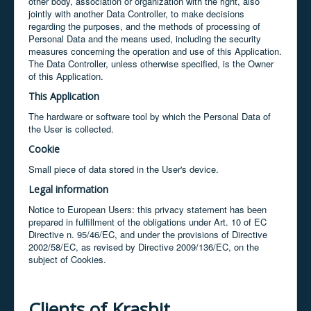
other body, association or organization with the right, also
jointly with another Data Controller, to make decisions
regarding the purposes, and the methods of processing of
Personal Data and the means used, including the security
measures concerning the operation and use of this Application.
The Data Controller, unless otherwise specified, is the Owner
of this Application.
This Application
The hardware or software tool by which the Personal Data of
the User is collected.
Cookie
Small piece of data stored in the User's device.
Legal information
Notice to European Users: this privacy statement has been
prepared in fulfillment of the obligations under Art. 10 of EC
Directive n. 95/46/EC, and under the provisions of Directive
2002/58/EC, as revised by Directive 2009/136/EC, on the
subject of Cookies.
Clients of Krasbit