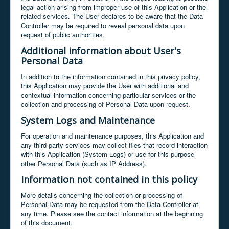
legal action arising from improper use of this Application or the
related services. The User declares to be aware that the Data
Controller may be required to reveal personal data upon
request of public authorities.
Additional information about User's
Personal Data
In addition to the information contained in this privacy policy,
this Application may provide the User with additional and
contextual information concerning particular services or the
collection and processing of Personal Data upon request.
System Logs and Maintenance
For operation and maintenance purposes, this Application and
any third party services may collect files that record interaction
with this Application (System Logs) or use for this purpose
other Personal Data (such as IP Address).
Information not contained in this policy
More details concerning the collection or processing of
Personal Data may be requested from the Data Controller at
any time. Please see the contact information at the beginning
of this document.