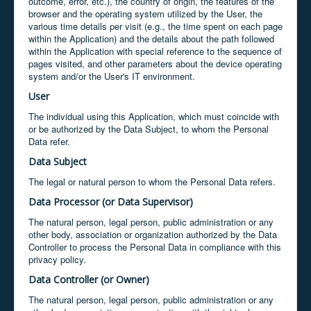
outcome, error, etc.), the country of origin, the features of the
browser and the operating system utilized by the User, the
various time details per visit (e.g., the time spent on each page
within the Application) and the details about the path followed
within the Application with special reference to the sequence of
pages visited, and other parameters about the device operating
system and/or the User's IT environment.
User
The individual using this Application, which must coincide with
or be authorized by the Data Subject, to whom the Personal
Data refer.
Data Subject
The legal or natural person to whom the Personal Data refers.
Data Processor (or Data Supervisor)
The natural person, legal person, public administration or any
other body, association or organization authorized by the Data
Controller to process the Personal Data in compliance with this
privacy policy.
Data Controller (or Owner)
The natural person, legal person, public administration or any