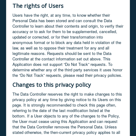
The rights of Users
Users have the right, at any time, to know whether their
Personal Data has been stored and can consult the Data
Controller to learn about their contents and origin, to verify their
accuracy or to ask for them to be supplemented, cancelled,
updated or corrected, or for their transformation into
anonymous format or to block any data held in violation of the
law, as well as to oppose their treatment for any and all
legitimate reasons. Requests should be sent to the Data
Controller at the contact information set out above. This
Application does not support “Do Not Track” requests. To
determine whether any of the third party services it uses honor
the “Do Not Track” requests, please read their privacy policies.
Changes to this privacy policy
The Data Controller reserves the right to make changes to this
privacy policy at any time by giving notice to its Users on this
page. It is strongly recommended to check this page often,
referring to the date of the last modification listed at the
bottom. If a User objects to any of the changes to the Policy,
the User must cease using this Application and can request
that the Data Controller removes the Personal Data. Unless
stated otherwise, the then-current privacy policy applies to all