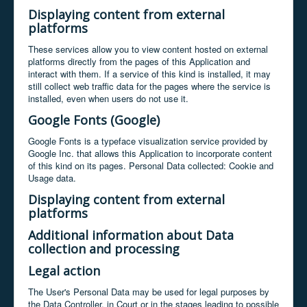
Displaying content from external
platforms
These services allow you to view content hosted on external
platforms directly from the pages of this Application and
interact with them. If a service of this kind is installed, it may
still collect web traffic data for the pages where the service is
installed, even when users do not use it.
Google Fonts (Google)
Google Fonts is a typeface visualization service provided by
Google Inc. that allows this Application to incorporate content
of this kind on its pages. Personal Data collected: Cookie and
Usage data.
Displaying content from external
platforms
Additional information about Data
collection and processing
Legal action
The User's Personal Data may be used for legal purposes by
the Data Controller, in Court or in the stages leading to possible