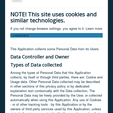
Navigation
Home
NOTE! This site uses cookies and
similar technologies.
About
Services
If you not change browser settings, you agree to it.
Learn more
I understand
Clients
Products
This Application collects some Personal Data from its Users.
Contact
Data Controller and Owner
News / facebook
Types of Data collected
Store
Among the types of Personal Data that this Application
collects, by itself or through third parties, there are: Cookie and
Usage data. Other Personal Data collected may be described
in other sections of this privacy policy or by dedicated
explanation text contextually with the Data collection. The
Personal Data may be freely provided by the User, or collected
automatically when using this Application. Any use of Cookies
- or of other tracking tools - by this Application or by the
owners of third party services used by this Application, unless