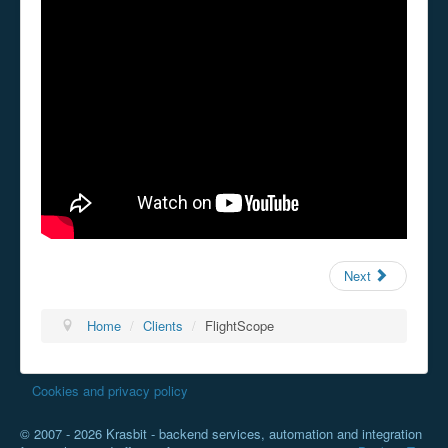
Next
Home
/
Clients
/
FlightScope
Cookies and privacy policy
© 2007 - 2026 Krasbit - backend services, automation and integration